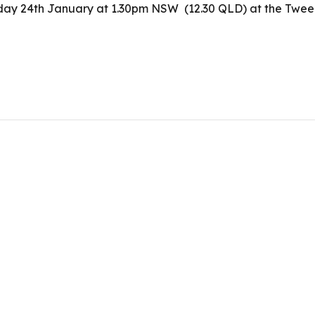
Friday 24th January at 1.30pm NSW (12.30 QLD) at the Tw