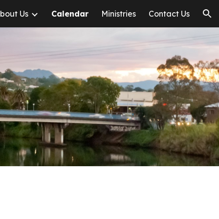
bout Us
Calendar
Ministries
Contact Us
ion