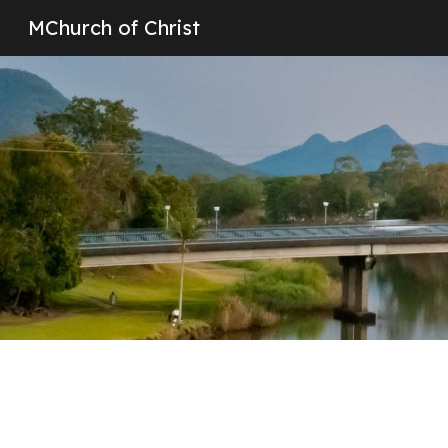
MChurch of Christ
Sk