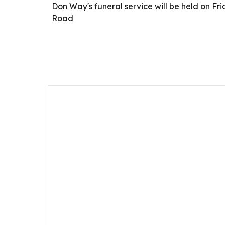
Don Way's funeral service will be held on 
Road