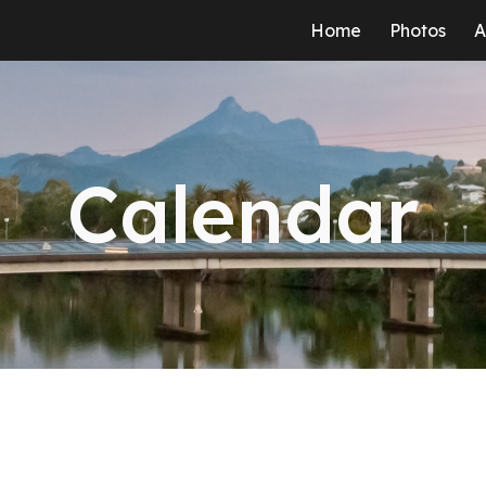
Home
Photos
A
ip to main content
Skip to navigat
Calendar