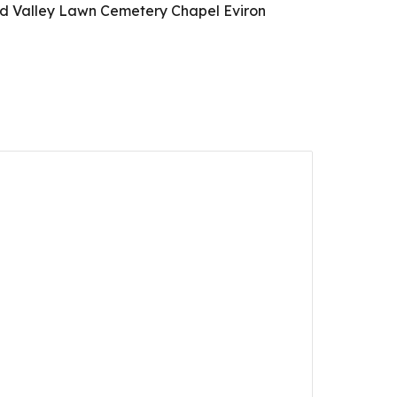
eed Valley Lawn Cemetery Chapel Eviron